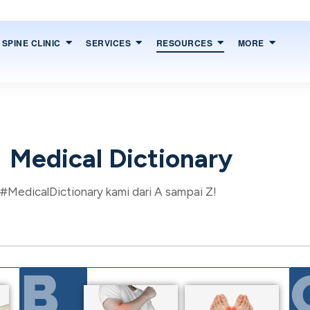
SPINE CLINIC
SERVICES
RESOURCES
MORE
Medical Dictionary
 #MedicalDictionary kami dari A sampai Z!
B