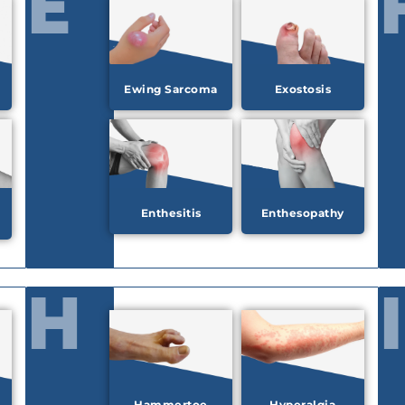
E
Ewing Sarcoma
Exostosis
Enthesitis
Enthesopathy
H
I
Hammertoe
Hyperalgia