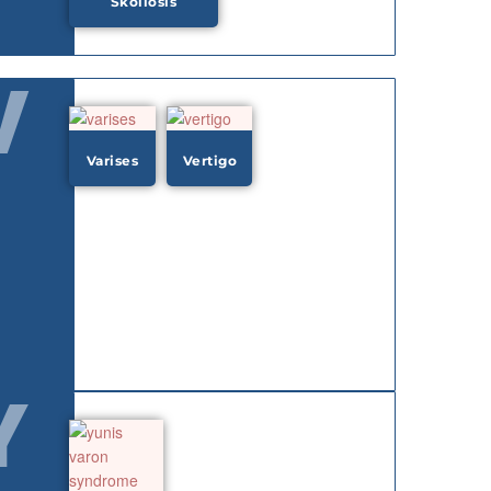
Skoliosis
V
Varises
Vertigo
Y