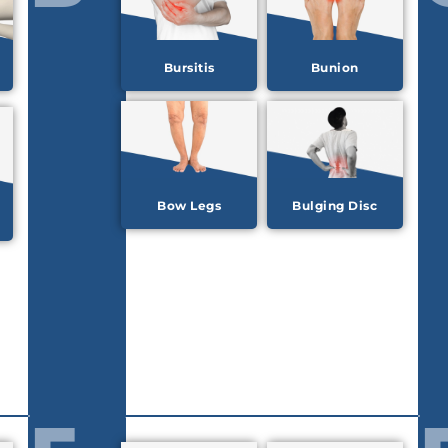
Bursitis
Bunion
Bow Legs
Bulging Disc