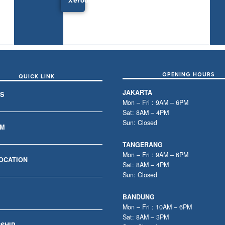
Xeroderma
OPENING HOURS
QUICK LINK
JAKARTA
S
Mon – Fri : 9AM – 6PM
Sat: 8AM – 4PM
Sun: Closed
AM
TANGERANG
Mon – Fri : 9AM – 6PM
LOCATION
Sat: 8AM – 4PM
Sun: Closed
BANDUNG
Mon – Fri : 10AM – 6PM
Sat: 8AM – 3PM
SHIP