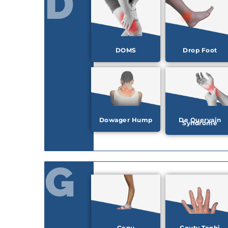
D
DOMS
Drop Foot
Dowager Hump
De Quervain
Syndrome
G
Genu
Gouty Tophi