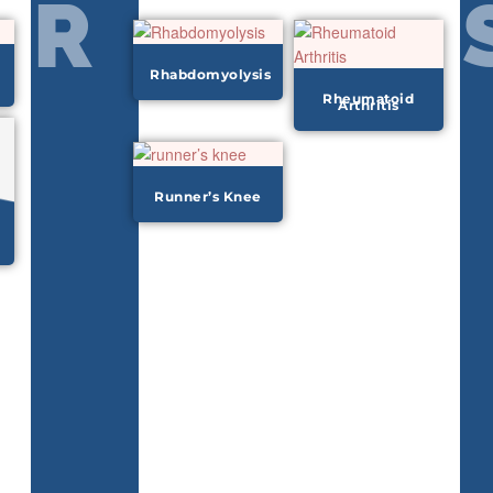
R
Rhabdomyolysis
Rheumatoid
Arthritis
Runner’s Knee